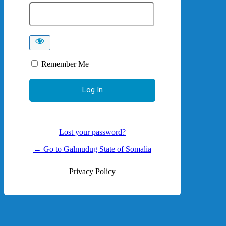
Remember Me
Lost your password?
← Go to Galmudug State of Somalia
Privacy Policy