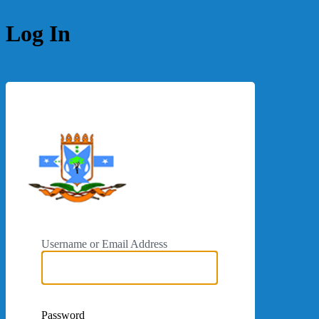
Log In
https://galmudugcs
Username or Email Address
Password