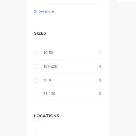
Show more
SIZES
10-50
1
101-200
0
200+
0
51-100
0
LOCATIONS