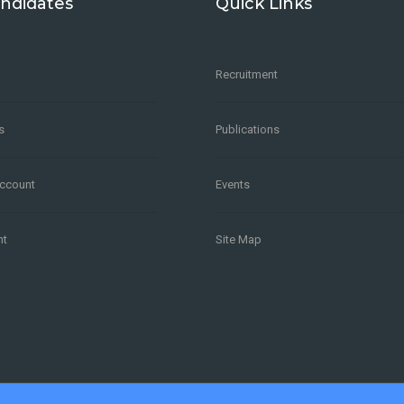
ndidates
Quick Links
Recruitment
s
Publications
Account
Events
nt
Site Map