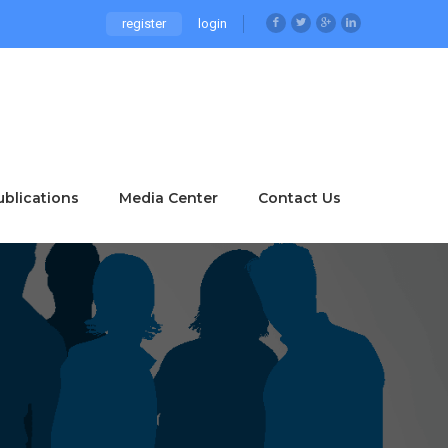
register
login
ublications
Media Center
Contact Us