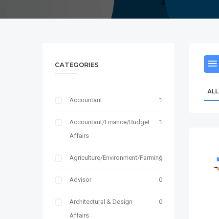
CATEGORIES
ALL
Accountant
1
Accountant/Finance/Budget
1
Affairs
Agriculture/Environment/Farming
1
Advisor
0
Architectural & Design
0
Affairs