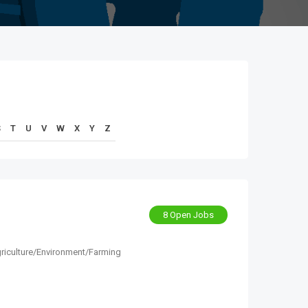
S
T
U
V
W
X
Y
Z
8 Open Jobs
riculture/Environment/Farming