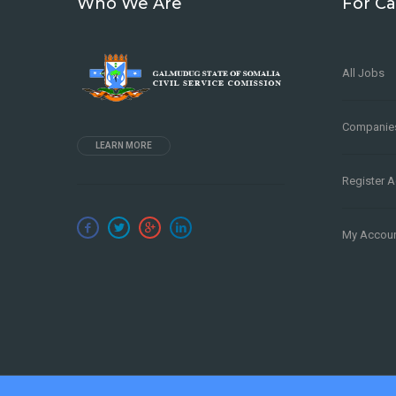
Who We Are
For Ca
All Jobs
Companie
LEARN MORE
Register 
My Accou