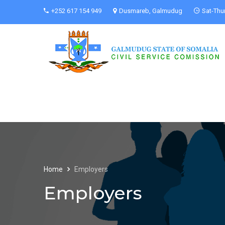
+252 617 154 949
Dusmareb, Galmudug
Sat-Thu
Home
Employers
Employers