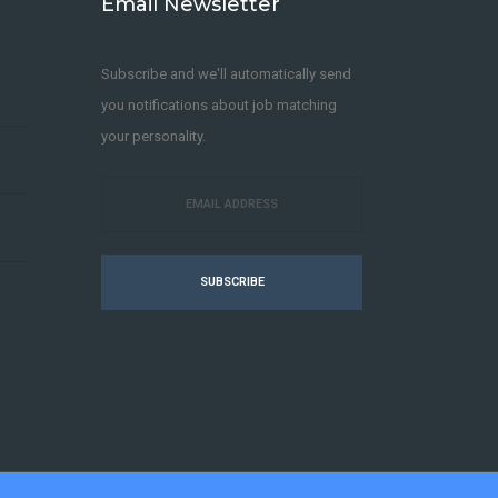
Email Newsletter
Subscribe and we'll automatically send
you notifications about job matching
your personality.
SUBSCRIBE