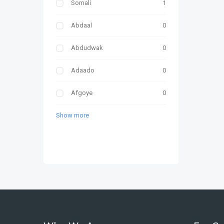
Somali
1
Abdaal
0
Abdudwak
0
Adaado
0
Afgoye
0
Show more