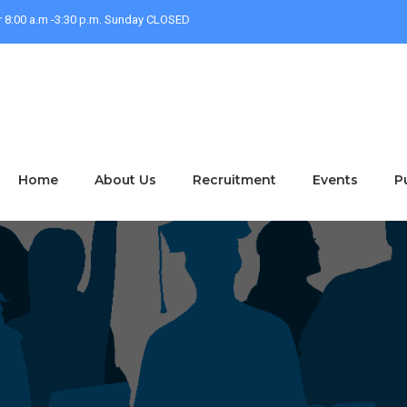
r 8:00 a.m -3:30 p.m. Sunday CLOSED
Home
About Us
Recruitment
Events
P