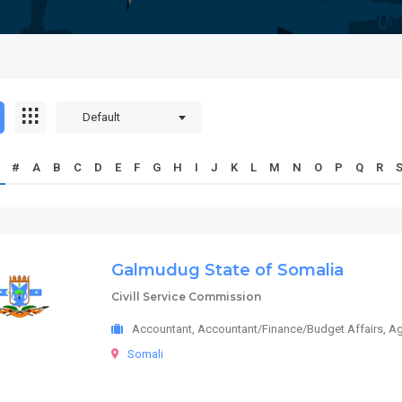
Default
#
A
B
C
D
E
F
G
H
I
J
K
L
M
N
O
P
Q
R
Galmudug State of Somalia
Civill Service Commission
Accountant, Accountant/Finance/Budget Affairs, Ag
Somali