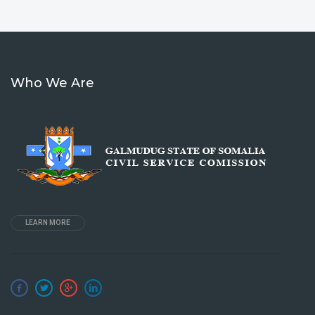
Who We Are
LEARN MORE