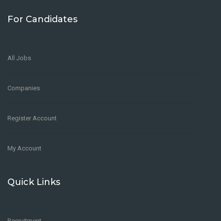
For Candidates
All Jobs
Companies
Register Account
My Account
Quick Links
Recruitment