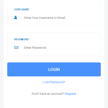
USER NAME
PASSWORD
LOGIN
Lost Password?
Don't have an account?
Register