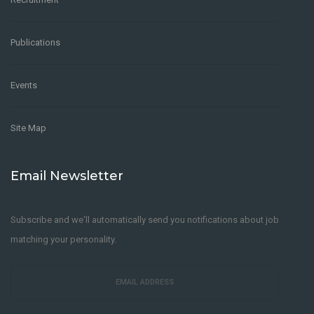
Publications
Events
Site Map
Email Newsletter
Subscribe and we'll automatically send you notifications about job
matching your personality.