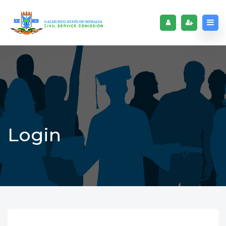
Login