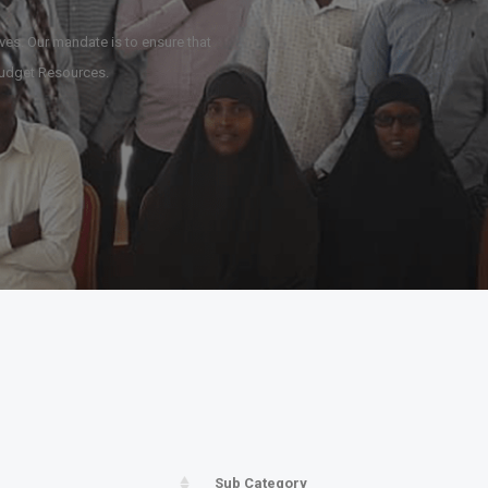
ives. Our mandate is to ensure that
e Budget Resources.
Sub Category