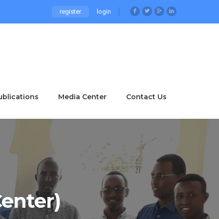
register
login
ublications
Media Center
Contact Us
enter)