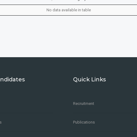
No data available in table
ndidates
Quick Links
Recruitment
s
Publications