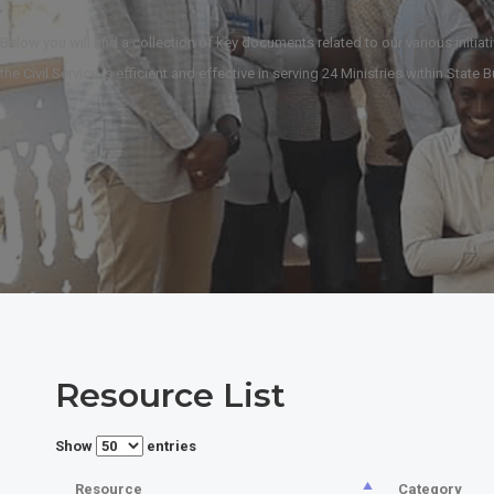
Below you will find a collection of key documents related to our various initiat
the Civil Service is efficient and effective in serving 24 Ministries within Stat
Resource List
Show
entries
Resource
Category