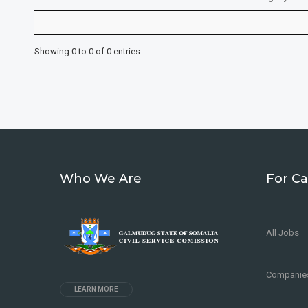
Showing 0 to 0 of 0 entries
Who We Are
For Ca
All Jobs
Companie
LEARN MORE