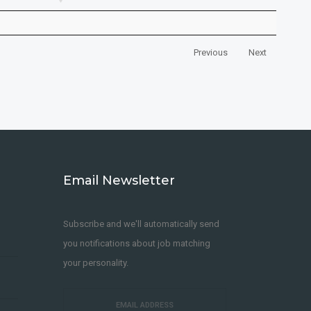
Previous
Next
Email Newsletter
Subscribe and we'll automatically send
you notifications about job matching
your personality.