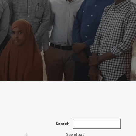
Search:
Download