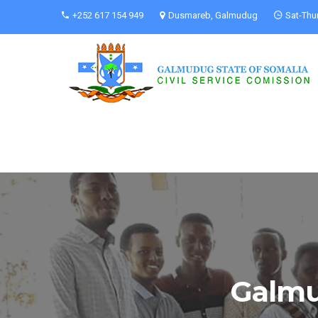
+252 617 154 949
Dusmareb, Galmudug
Sat-Thu
Galmu