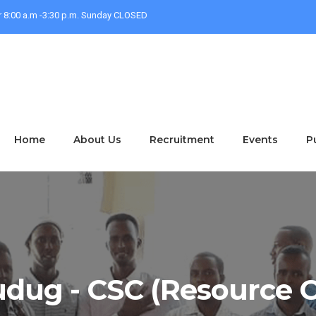
r 8:00 a.m -3:30 p.m. Sunday CLOSED
Home
About Us
Recruitment
Events
P
dug - CSC (Resource C