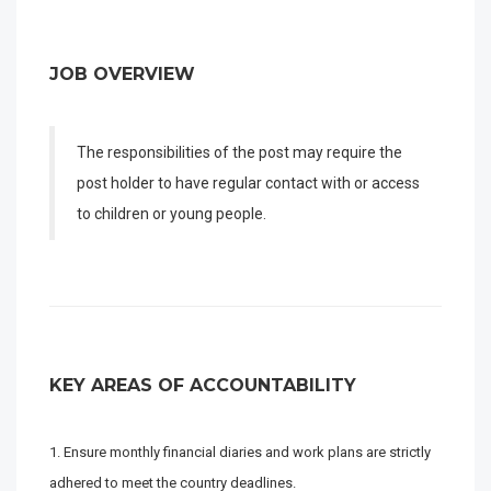
JOB OVERVIEW
The responsibilities of the post may require the
post holder to have regular contact with or access
to children or young people.
KEY AREAS OF ACCOUNTABILITY
Ensure monthly financial diaries and work plans are strictly
adhered to meet the country deadlines.