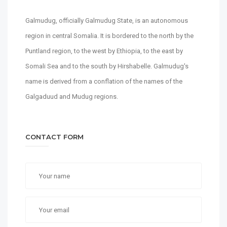
Galmudug, officially Galmudug State, is an autonomous
region in central Somalia. It is bordered to the north by the
Puntland region, to the west by Ethiopia, to the east by
Somali Sea and to the south by Hirshabelle. Galmudug's
name is derived from a conflation of the names of the
Galgaduud and Mudug regions.
CONTACT FORM