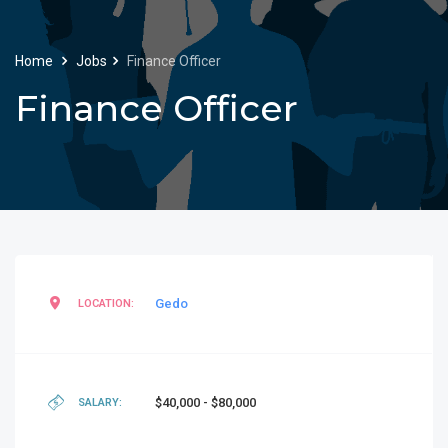
Home
Jobs
Finance Officer
Finance Officer
Gedo
LOCATION:
$40,000 - $80,000
SALARY: