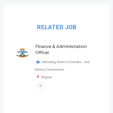
RELATED JOB
Finance & Administration
Officer
Galmudug State of Somalia - Civil
Service Commission
Afgoye