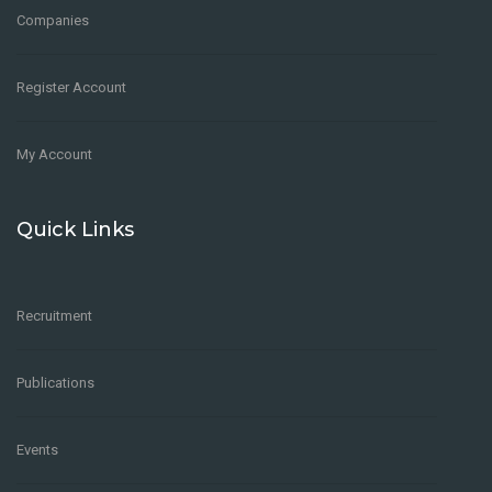
Companies
Register Account
My Account
Quick Links
Recruitment
Publications
Events