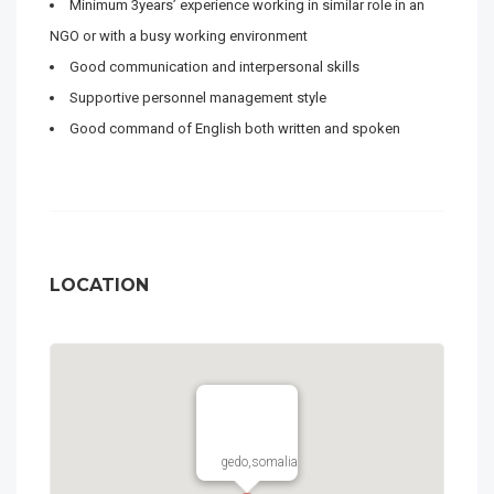
Minimum 3years’ experience working in similar role in an
NGO or with a busy working environment
Good communication and interpersonal skills
Supportive personnel management style
Good command of English both written and spoken
LOCATION
gedo,somalia