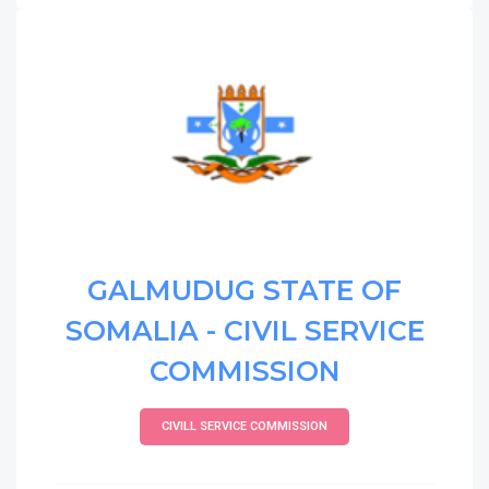
GALMUDUG STATE OF
SOMALIA - CIVIL SERVICE
COMMISSION
CIVILL SERVICE COMMISSION