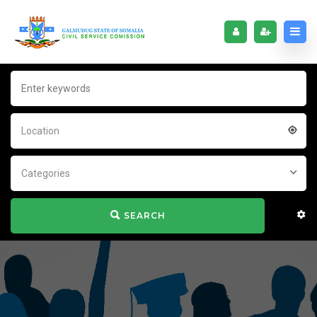
Location
Categories
SEARCH