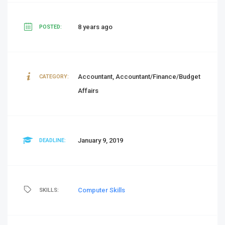
8 years ago
POSTED:
Accountant, Accountant/Finance/Budget
CATEGORY:
Affairs
January 9, 2019
DEADLINE:
Computer Skills
SKILLS: