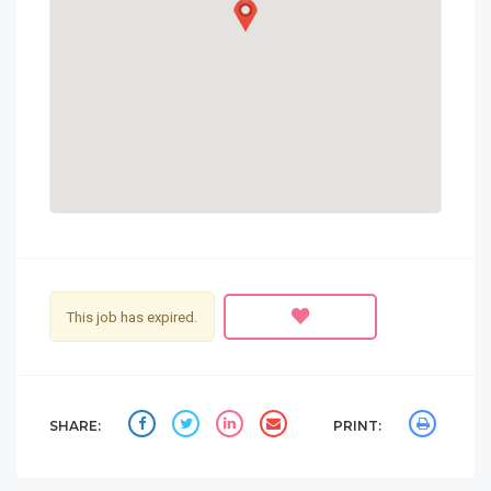
This job has expired.
SHARE:
PRINT: