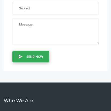
SEND NOW
Who We Are