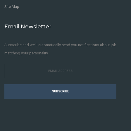
Site Map
Email Newsletter
Subscribe and we'll automatically send you notifications about job
matching your personality.
SUBSCRIBE