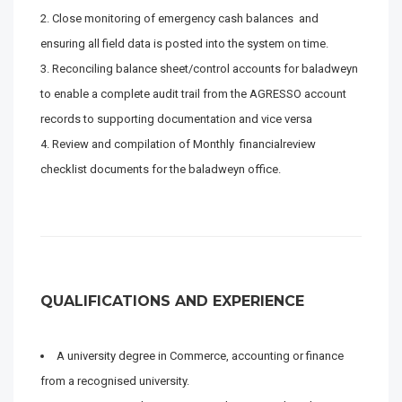
Close monitoring of emergency cash balances and
ensuring all field data is posted into the system on time.
Reconciling balance sheet/control accounts for baladweyn
to enable a complete audit trail from the AGRESSO account
records to supporting documentation and vice versa
Review and compilation of Monthly financialreview
checklist documents for the baladweyn office.
QUALIFICATIONS AND EXPERIENCE
A university degree in Commerce, accounting or finance
from a recognised university.