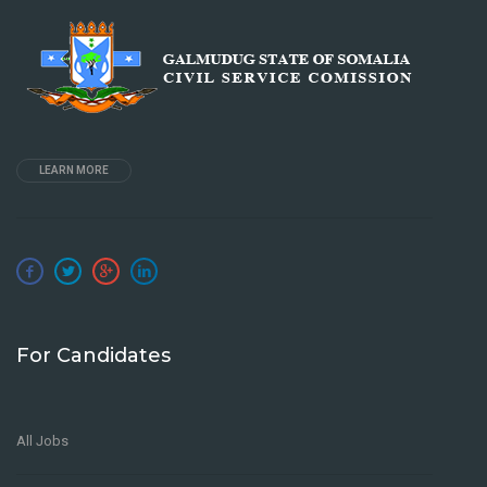
LEARN MORE
For Candidates
All Jobs