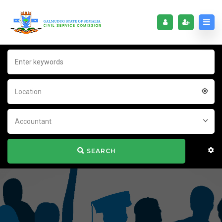
Location
Accountant
SEARCH