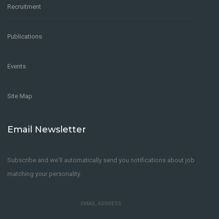
Recruitment
Publications
Events
Site Map
Email Newsletter
Subscribe and we'll automatically send you notifications about job
matching your personality.