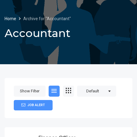
Home
Archive for "Accountant"
Accountant
Show Filter
Default
JOB ALERT