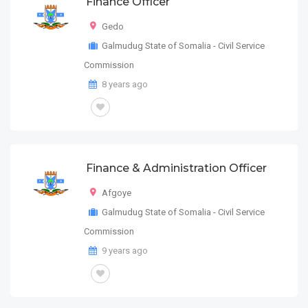
Finance Officer
Gedo
Galmudug State of Somalia - Civil Service
Commission
8 years ago
Finance & Administration Officer
Afgoye
Galmudug State of Somalia - Civil Service
Commission
9 years ago