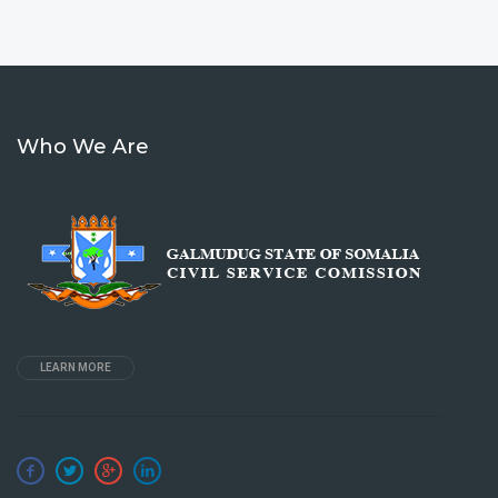
Who We Are
LEARN MORE