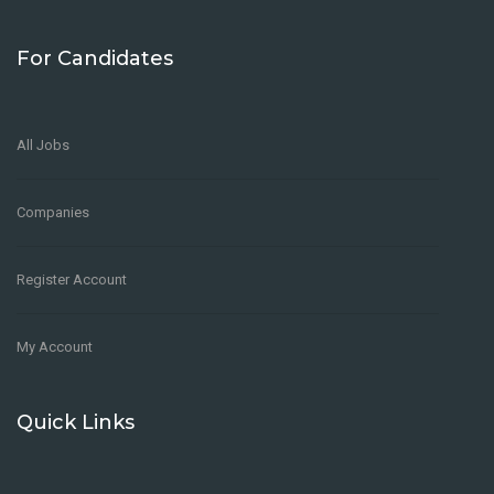
For Candidates
All Jobs
Companies
Register Account
My Account
Quick Links