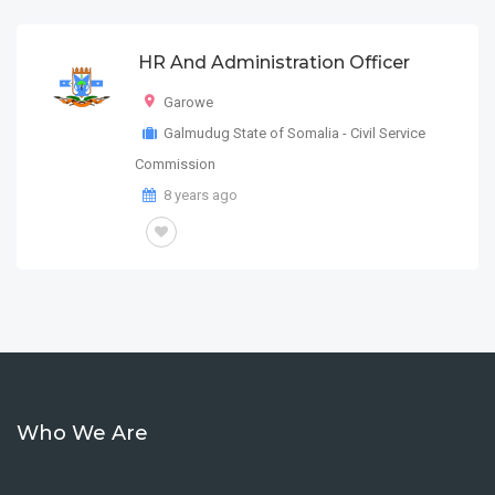
HR And Administration Officer
Garowe
Galmudug State of Somalia - Civil Service
Commission
8 years ago
Who We Are