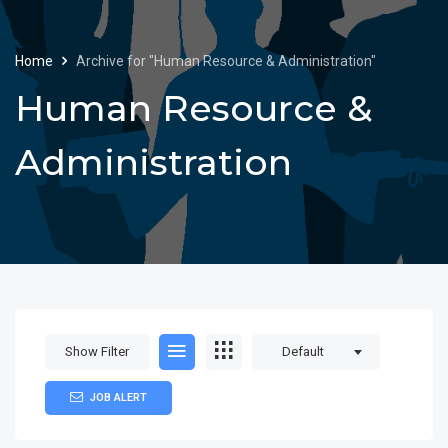
Home
Archive for "Human Resource & Administration"
Human Resource &
Administration
Show Filter
Default
JOB ALERT