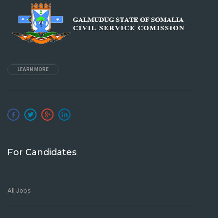
LEARN MORE
For Candidates
All Jobs