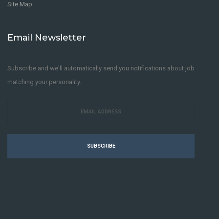
Site Map
Email Newsletter
Subscribe and we'll automatically send you notifications about job
matching your personality.
SUBSCRIBE