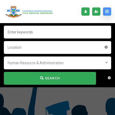
Location
Human Resource & Administration
SEARCH