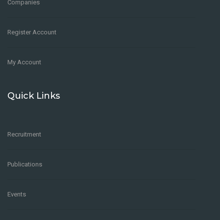
Companies
Register Account
My Account
Quick Links
Recruitment
Publications
Events