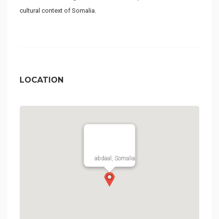
cultural context of Somalia.
LOCATION
abdaal, Somalia