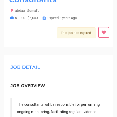
abdaal, Somalia
$1,000 - $5,000
Expired 8 years ago
This job has expired.
JOB DETAIL
JOB OVERVIEW
The consultants will be responsible for performing
ongoing monitoring, facilitating regular evidence-