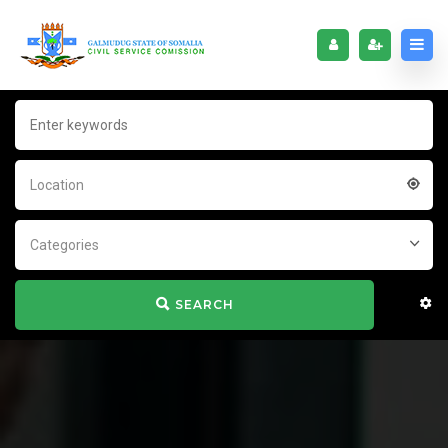
Location
Categories
SEARCH