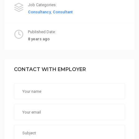
Job Categories:
Consultancy
,
Consultant
Published Date:
8 years ago
CONTACT WITH EMPLOYER