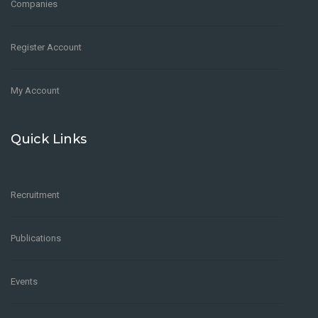
Companies
Register Account
My Account
Quick Links
Recruitment
Publications
Events