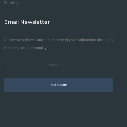
Site Map
Email Newsletter
Subscribe and we'll automatically send you notifications about job
matching your personality.
SUBSCRIBE