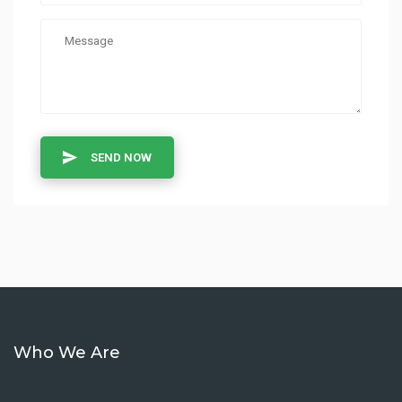
SEND NOW
Who We Are