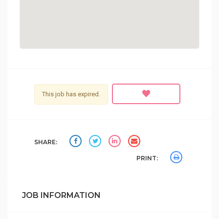
This job has expired.
SHARE:
PRINT:
JOB INFORMATION