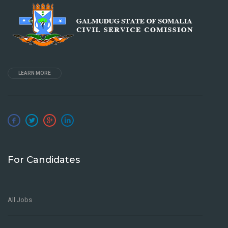
LEARN MORE
For Candidates
All Jobs