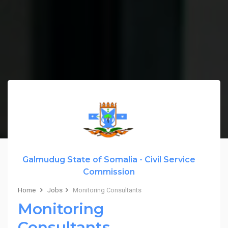
Galmudug State of Somalia - Civil Service
Commission
Home
Jobs
Monitoring Consultants
Monitoring
Consultants