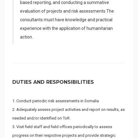
based reporting, and conducting a summative
evaluation of projects and risk assessments.The
consultants must have knowledge and practical
experience with the application of humanitarian
action.
DUTIES AND RESPONSIBILITIES
Conduct periodic risk assessments in Somalia
Adequately assess project activities and report on results, as
needed and/or identified on ToR.
Visit field staff and field offices periodically to assess
progress on their respictive projects and provide strategic