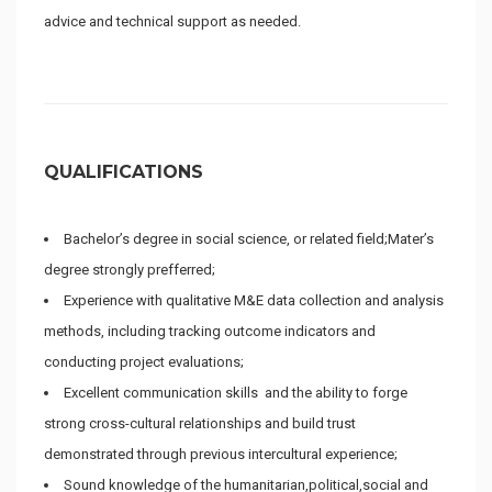
advice and technical support as needed.
QUALIFICATIONS
Bachelor’s degree in social science, or related field;Mater’s
degree strongly prefferred;
Experience with qualitative M&E data collection and analysis
methods, including tracking outcome indicators and
conducting project evaluations;
Excellent communication skills and the ability to forge
strong cross-cultural relationships and build trust
demonstrated through previous intercultural experience;
Sound knowledge of the humanitarian,political,social and