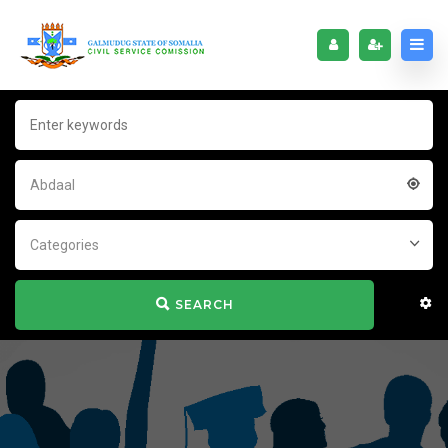
Abdaal
Categories
SEARCH