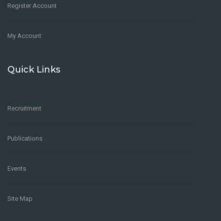
Register Account
My Account
Quick Links
Recruitment
Publications
Events
Site Map