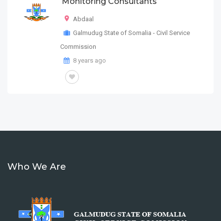
Monitoring Consultants
Abdaal
Galmudug State of Somalia - Civil Service
Commission
8 years ago
Who We Are