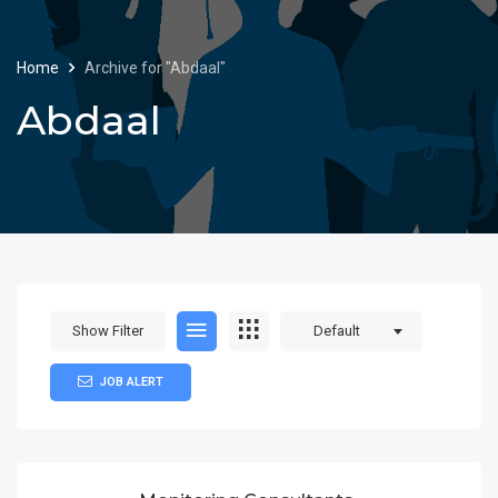
Home
Archive for "Abdaal"
Abdaal
Show Filter
Default
JOB ALERT