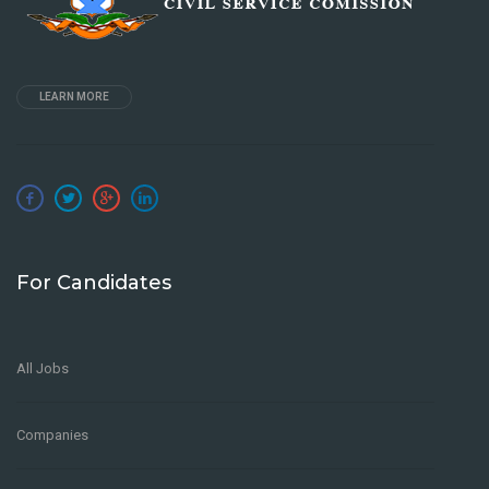
LEARN MORE
For Candidates
All Jobs
Companies