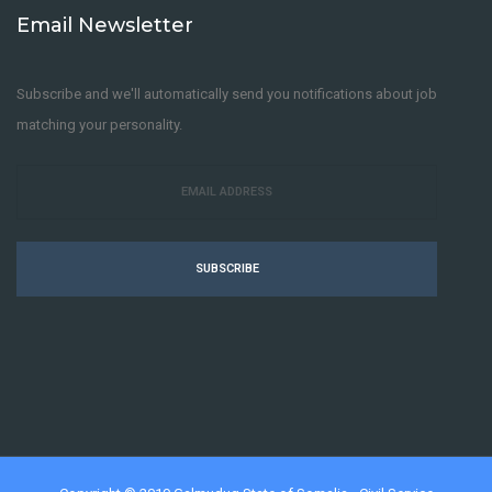
Email Newsletter
Subscribe and we'll automatically send you notifications about job
matching your personality.
SUBSCRIBE